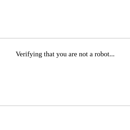
Verifying that you are not a robot...