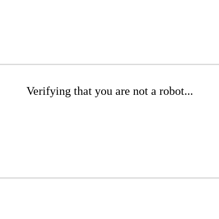
Verifying that you are not a robot...