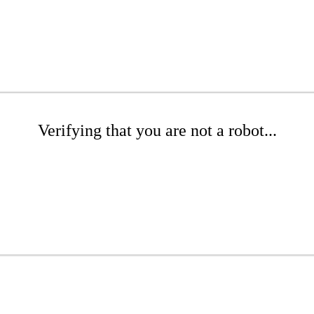
Verifying that you are not a robot...