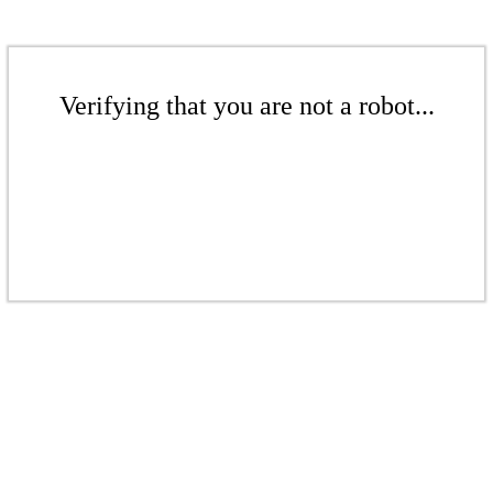
Verifying that you are not a robot...