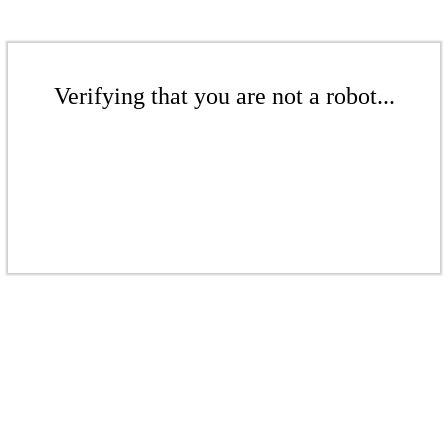
Verifying that you are not a robot...