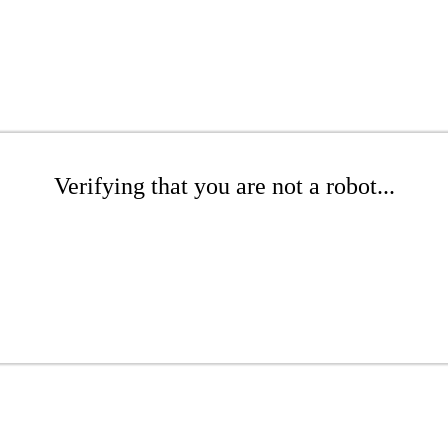
Verifying that you are not a robot...