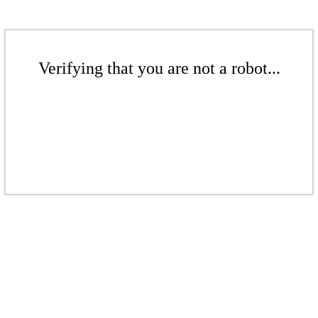
Verifying that you are not a robot...