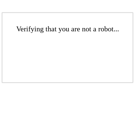
Verifying that you are not a robot...