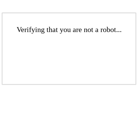
Verifying that you are not a robot...