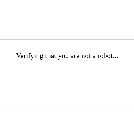
Verifying that you are not a robot...