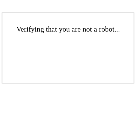
Verifying that you are not a robot...