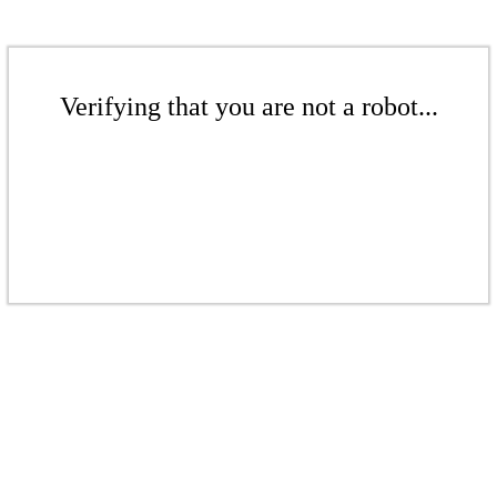
Verifying that you are not a robot...