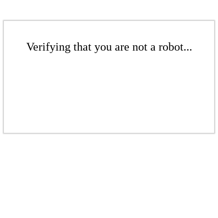
Verifying that you are not a robot...