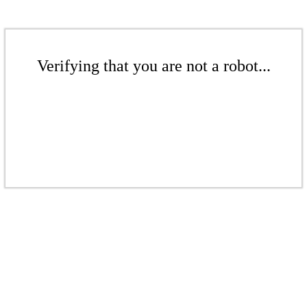
Verifying that you are not a robot...