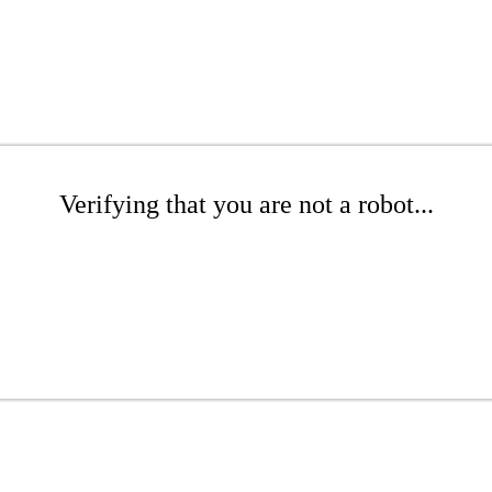
Verifying that you are not a robot...