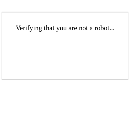
Verifying that you are not a robot...